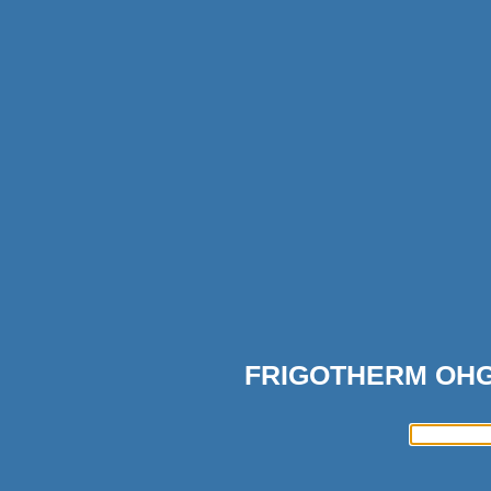
FRIGOTHERM OH